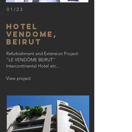
01/23
hotel
vendome,
Beirut
Refurbishment and Extension Project:
"LE VENDÔME BEIRUT"
Intercontinental Hotel etc...
View project