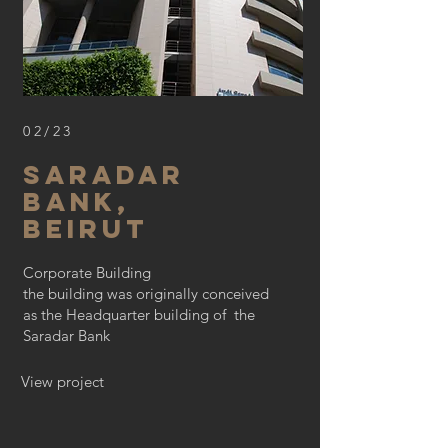
02/23
saradar
bank,
beirut
Corporate Building
the building was originally conceived
as the Headquarter building of the
Saradar Bank
View project