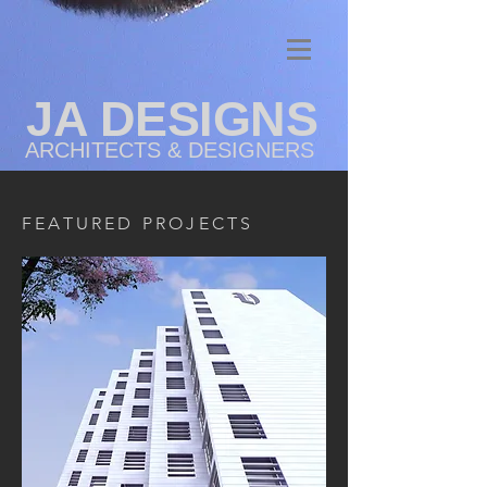
JA DESIGNS
ARCHITECTS & DESIGNERS
FEATURED PROJECTS