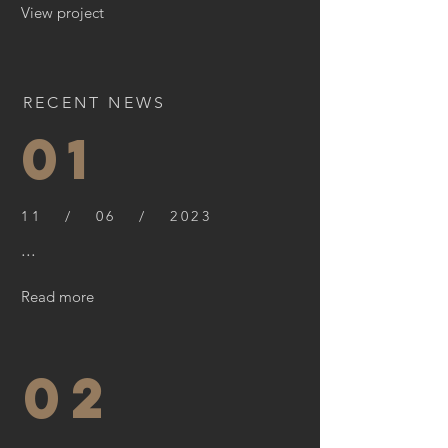
View project
RECENT NEWS
01
11 / 06 / 2023
...
Read more
02