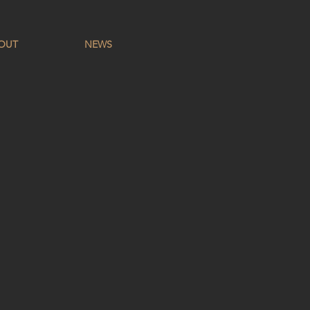
OUT
NEWS