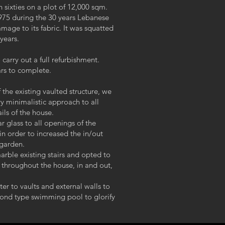
 sixties on a plot of 12,000 sqm.
1975 during the 30 years Lebanese
mage to its fabric. It was squatted
 years.
arry out a full refurbishment.
ars to complete.
 the existing vaulted structure, we
y minimalistic approach to all
ils of the house.
r glass to all openings of the
 in order to increased the in/out
 garden.
arble existing stairs and opted to
 throughout the house, in and out,
er to vaults and external walls to
pond type swimming pool to glorify