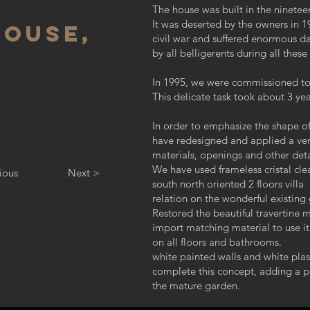
The house was built in the nineteen
It was deserted by the owners in 
HOUSE,
civil war and suffered enormous da
by all belligerents during all these
In 1995, we were commissioned to c
This delicate task took about 3 ye
In order to emphasize the shape of
have redesigned and applied a ver
materials, openings and other deta
We have used frameless cristal clea
ious
Next >
south north oriented 2 floors villa
relation on the wonderful existing
Restored the beautiful travertine m
import matching material to use it
on all floors and bathrooms.
white painted walls and white plast
complete this concept, adding a 
the mature garden.