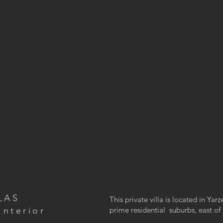
LAS
This private villa is located in Yar
Interior
prime residential suburbs, east of 