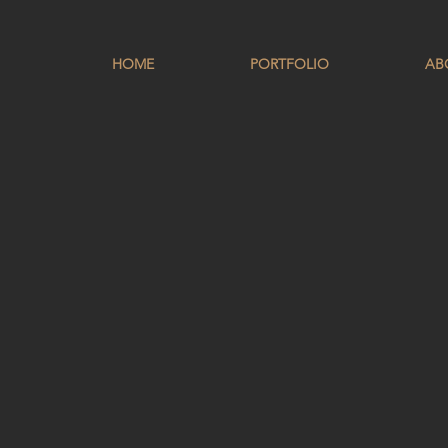
HOME
PORTFOLIO
AB