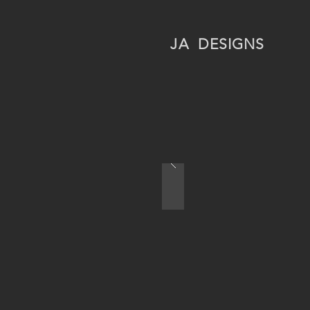
JA
DESIGNS