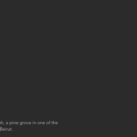
zeh, a pine grove in one of the
Beirut.