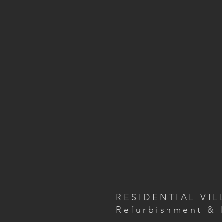
RESIDENTIAL VIL
Refurbishment & 