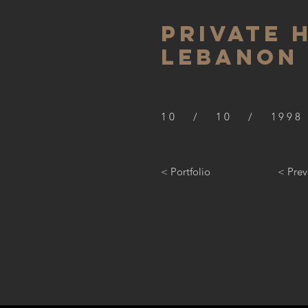
PRIVATE 
Lebanon
10 / 10 / 1998
< Portfolio
< Prev