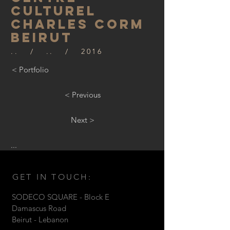
CULTUREL
CHARLES CORM
beirut
.. / .. / 2016
< Portfolio
< Previous
Next >
...
GET IN TOUCH:
SODECO SQUARE - Block E
Damascus Road
Beirut - Lebanon