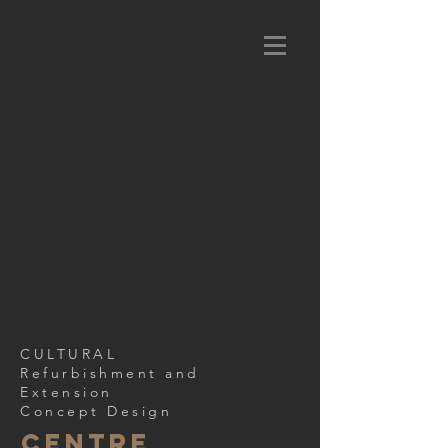
CULTURAL
Refurbishment and
Extension
Concept Design
CENTRE