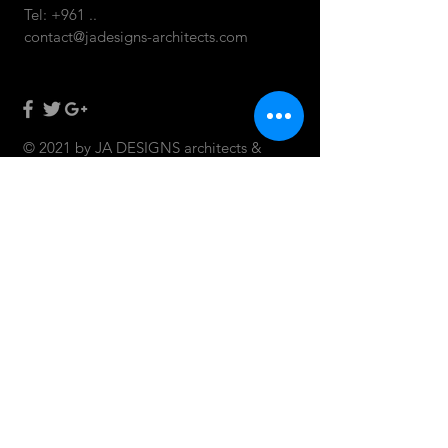
Tel: +961 ..
contact@jadesigns-architects.com
© 2021 by JA DESIGNS architects &
designers.
CONTACT US: