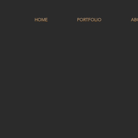
HOME
PORTFOLIO
AB