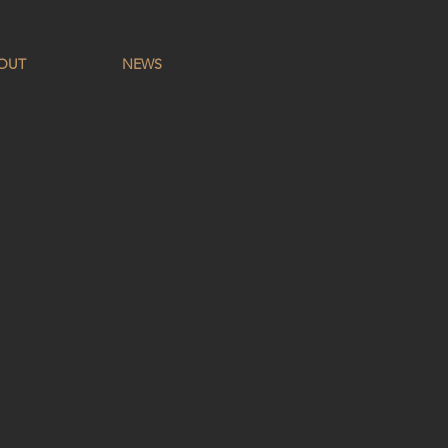
OUT
NEWS