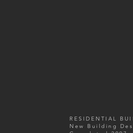
RESIDENTIAL BU
New Building Des