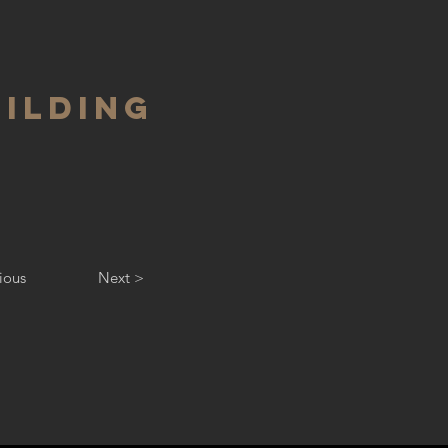
UILDING
ious
Next >