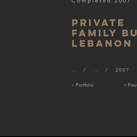
Completed 2007
PRIVATE
FAMILY B
LEBANON
.. / .. / 2007
< Portfolio
< Prev