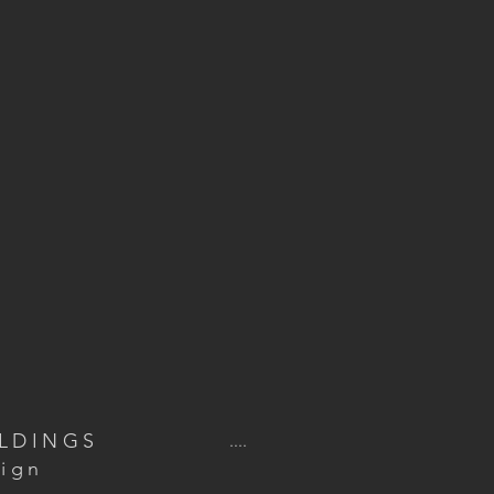
ILDINGS
....
ign