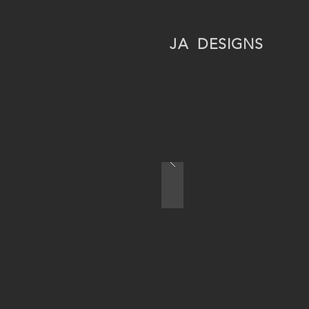
JA
DESIGNS