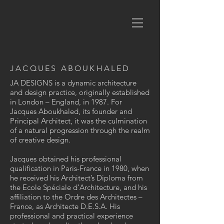
JACQUES ABOUKHALED
JA DESIGNS is a dynamic architecture
and design practice, originally established
in London – England, in 1987. For
Jacques Aboukhaled, its founder and
Principal Architect, it was the culmination
of a natural progression through the realm
of creative design.
Jacques obtained his professional
qualification in Paris-France in 1980, when
he received his Architect’s Diploma from
the Ecole Spéciale d’Architecture, and his
affiliation to the Ordre des Architectes –
France, as Architecte D.E.S.A. His
professional and practical experience