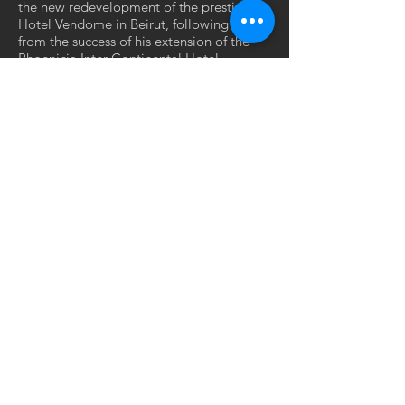
the new redevelopment of the prestigious
Hotel Vendome in Beirut, following on
from the success of his extension of the
Phoenicia Inter Continental Hotel.
GET IN TOUCH:
SODECO SQUARE - Block E
Damascus Road
Beirut - Lebanon
Tel: +961 ..
contact@jadesigns-architects.com
© 2021 by JA DESIGNS architects &
designers.