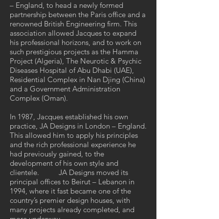
– England, to head a newly formed
partnership between the Paris office and a
renowned British Engineering firm. This
association allowed Jacques to expand
his professional horizons, and to work on
such prestigious projects as the Hamma
Project (Algeria), The Neurotic & Psychic
Diseases Hospital of Abu Dhabi (UAE),
Residential Complex in Nan Djing (China)
and a Government Administration
Complex (Oman).
In 1987, Jacques established his own
practice, JA Designs in London – England.
This allowed him to apply his principles
and the rich professional experience he
had previously gained, to the
development of his own style and
clientele. JA Designs moved its
principal offices to Beirut – Lebanon in
1994, where it fast became one of the
country’s premier design houses, with
many projects already completed, and
more underway.