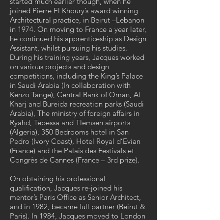
started much earlier though, when he
joined Pierre El Khoury’s award winning
Architectural practice, in Beirut –Lebanon
in 1974. On moving to France a year later,
he continued his apprenticeship as Design
Assistant, whilst pursuing his studies.
During his training years, Jacques worked
on various projects and design
competitions, including the King’s Palace
in Saudi Arabia (In collaboration with
Kenzo Tange), Central Bank of Oman, Al
Kharj and Bureida recreation parks (Saudi
Arabia), The ministry of foreign affairs in
Ryahd, Tebessa and Tlemsen airports
(Algeria), 350 Bedrooms hotel in San
Pedro (Ivory Coast), Hotel Royal d’Evian
(France) and the Palais des Festivals et
Congrès de Cannes (France – 3rd prize).
On obtaining his professional
qualification, Jacques re-joined his
mentor’s Paris Office as Senior Architect,
and in 1982, became full partner (Beirut &
Paris). In 1984, Jacques moved to London