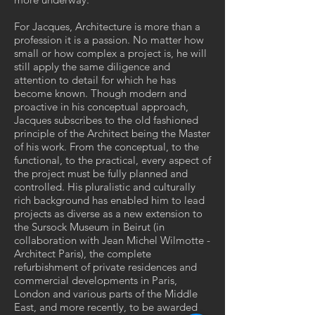
For Jacques, Architecture is more than a
profession it is a passion. No matter how
small or how complex a project is, he will
still apply the same diligence and
attention to detail for which he has
become known. Though modern and
proactive in his conceptual approach,
Jacques subscribes to the old fashioned
principle of the Architect being the Master
of his work. From the conceptual, to the
functional, to the practical, every aspect of
the project must be fully planned and
controlled. His pluralistic and culturally
rich background has enabled him to lead
projects as diverse as a new extension to
the Sursock Museum in Beirut (in
collaboration with Jean Michel Wilmotte -
Architect Paris), the complete
refurbishment of private residences and
commercial developments in Paris,
London and various parts of the Middle
East, and more recently, to be awarded